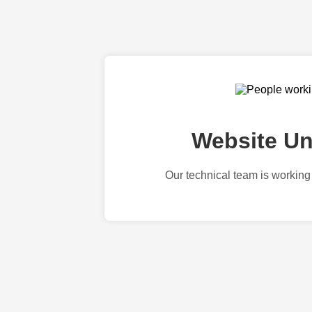
Website Un
Our technical team is working