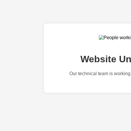
Website Un
Our technical team is working