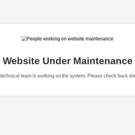
Website Under Maintenance
technical team is working on the system. Please check back sho